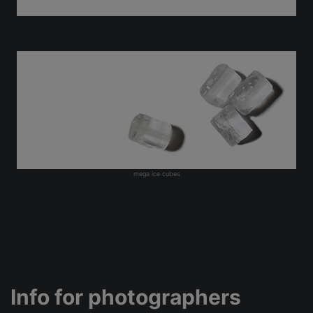
mega ice cubes
Info for photographers