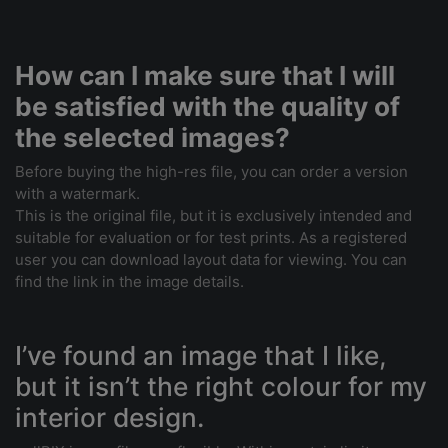
How can I make sure that I will
be satisfied with the quality of
the selected images?
Before buying the high-res file, you can order a version
with a watermark.
This is the original file, but it is exclusively intended and
suitable for evaluation or for test prints. As a registered
user you can download layout data for viewing. You can
find the link in the image details.
I’ve found an image that I like,
but it isn’t the right colour for my
interior design.