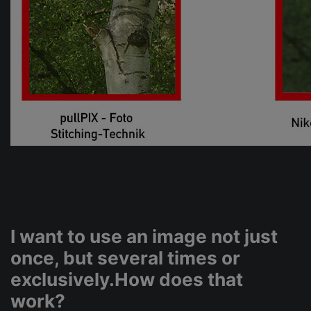
I want to use an image not just
once, but several times or
exclusively.How does that
work?