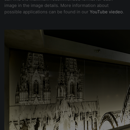
image in the image details. More information about
possible applications can be found in our
YouTube viedeo
.