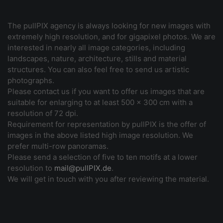
The pullPIX agency is always looking for new images with
extremely high resolution, and for gigapixel photos. We are
interested in nearly all image categories, including
landscapes, nature, architecture, stills and material
structures. You can also feel free to send us artistic
photographs.
Please contact us if you want to offer us images that are
suitable for enlarging to at least 500 x 300 cm with a
resolution of 72 dpi.
Requirement for representation by pullPIX is the offer of
images in the above listed high image resolution. We
prefer multi-row panoramas.
Please send a selection of five to ten motifs at a lower
resolution to
mail@pullPIX.de
.
We will get in touch with you after reviewing the material.