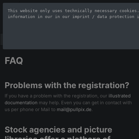
Stock Photo Age
This website only uses technically necessary cookies
information in our 
in our imprint / data protection 
Large-format images up to 100
FAQ
Problems with the registration?
If you have a problem with the registration, our
illustrated
documentation
may help. Even you can get in contact with
us per phone or Mail to
mail@pullpix.de
.
Stock agencies and picture