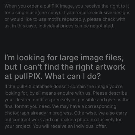
When you order a pullPIX image, you receive the right to it
for a single use(one copy). If you require exclusive designs
or would like to use motifs repeatedly, please check with
us. In this case, individual prices can be negotiated.
I’m looking for large image files,
but I can't find the right artwork
at pullPIX. What can I do?
If the pullPIX database doesn’t contain the image you’re
looking for, by all means enquire with us. Please describe
your desired motif as precisely as possible and give us the
final format you need. We may have a corresponding
photograph already in progress. Otherwise, we also carry
out contract work and can make a photo exclusively for
your project. You will receive an individual offer.