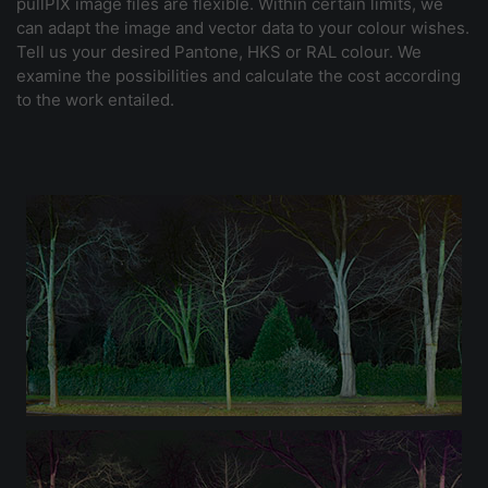
pullPIX image files are flexible. Within certain limits, we
can adapt the image and vector data to your colour wishes.
Tell us your desired Pantone, HKS or RAL colour. We
examine the possibilities and calculate the cost according
to the work entailed.