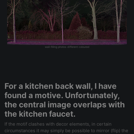
wall-filling photos different coloured
For a kitchen back wall, I have
found a motive. Unfortunately,
the central image overlaps with
the kitchen faucet.
If the motif clashes with decor elements, in certain
circumstances it may simply be possible to mirror (flip) the