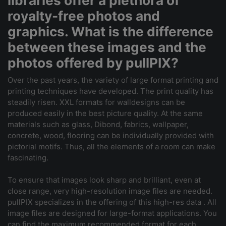
libraries offer a plethora of
royalty-free photos and
graphics. What is the difference
between these images and the
photos offered by pullPIX?
Over the past years, the variety of large format printing and
printing techniques have developed. The print quality has
steadily risen. XXL formats for walldesigns can be
produced easily in the best picture quality. At the same
materials such as glass, Dibond, fabrics, wallpaper,
concrete, wood, flooring can be individually provided with
pictorial motifs. Thus, all the elements of a room can make
fascinating.
To ensure that images look sharp and brilliant, even at
close range, very high-resolution image files are needed.
pullPIX specializes in the offering of this high-res data . All
image files are designed for large-format applications. You
can find the maximum recommended format for each