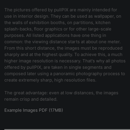
The pictures offered by pullPIX are mainly intended for
use in interior design. They can be used as wallpaper, on
the walls of exhibition booths, on partitions, kitchen
splash-backs, floor graphics or for other large-scale
purposes. All listed applications have one thing in
common: the viewing distance starts at about one meter.
From this short distance, the images must be reproduced
sharply and at the highest quality. To achieve this, a much
higher image resolution is necessary. That's why all photos
offered by pullPIX, are taken in single segments and
composed later using a panoramic photography process to
create extremely sharp, high resolution files.
The great advantage: even at low distances, the images
remain crisp and detailed.
Example Images PDF (17MB)