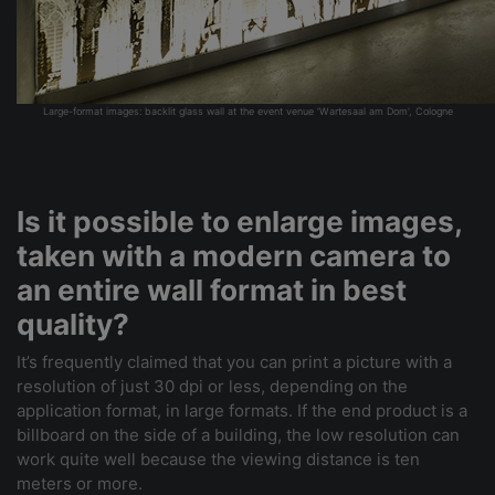
Large-format images: backlit glass wall at the event venue 'Wartesaal am Dom', Cologne
Is it possible to enlarge images,
taken with a modern camera to
an entire wall format in best
quality?
It’s frequently claimed that you can print a picture with a
resolution of just 30 dpi or less, depending on the
application format, in large formats. If the end product is a
billboard on the side of a building, the low resolution can
work quite well because the viewing distance is ten
meters or more.