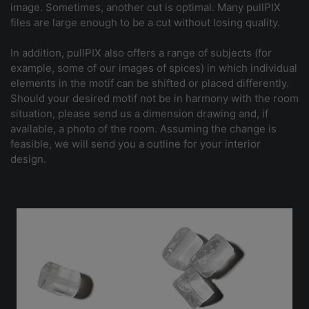
image. Sometimes, another cut is optimal. Many pullPIX
files are large enough to be a cut without losing quality.
In addition, pullPIX also offers a range of subjects (for
example, some of our images of spices) in which individual
elements in the motif can be shifted or placed differently.
Should your desired motif not be in harmony with the room
situation, please send us a dimension drawing and, if
available, a photo of the room. Assuming the change is
feasible, we will send you a outline for your interior
design.