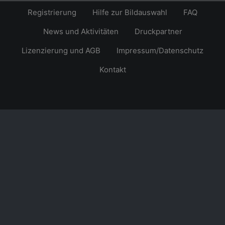
Registrierung
Hilfe zur Bildauswahl
FAQ
News und Aktivitäten
Druckpartner
Lizenzierung und AGB
Impressum/Datenschutz
Kontakt