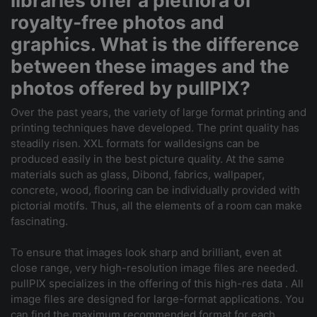
libraries offer a plethora of
royalty-free photos and
graphics. What is the difference
between these images and the
photos offered by pullPIX?
Over the past years, the variety of large format printing and
printing techniques have developed. The print quality has
steadily risen. XXL formats for walldesigns can be
produced easily in the best picture quality. At the same
materials such as glass, Dibond, fabrics, wallpaper,
concrete, wood, flooring can be individually provided with
pictorial motifs. Thus, all the elements of a room can make
fascinating.
To ensure that images look sharp and brilliant, even at
close range, very high-resolution image files are needed.
pullPIX specializes in the offering of this high-res data . All
image files are designed for large-format applications. You
can find the maximum recommended format for each