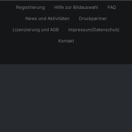
Registrierung
Hilfe zur Bildauswahl
FAQ
News und Aktivitäten
Druckpartner
Lizenzierung und AGB
Impressum/Datenschutz
Kontakt