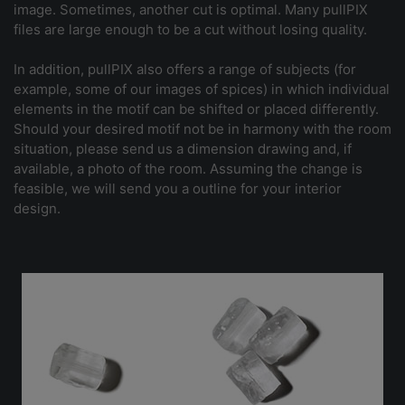
image. Sometimes, another cut is optimal. Many pullPIX
files are large enough to be a cut without losing quality.
In addition, pullPIX also offers a range of subjects (for
example, some of our images of spices) in which individual
elements in the motif can be shifted or placed differently.
Should your desired motif not be in harmony with the room
situation, please send us a dimension drawing and, if
available, a photo of the room. Assuming the change is
feasible, we will send you a outline for your interior
design.