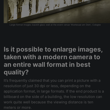
Large-format images: backlit glass wall at the event venue 'Wartesaal am Dom', Cologne
Is it possible to enlarge images,
taken with a modern camera to
an entire wall format in best
quality?
It’s frequently claimed that you can print a picture with a
resolution of just 30 dpi or less, depending on the
application format, in large formats. If the end product is a
billboard on the side of a building, the low resolution can
work quite well because the viewing distance is ten
meters or more.