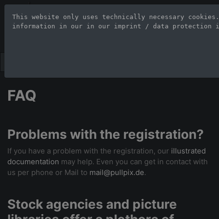
Stock Photo Age
This website only uses technically necessary cookies
information in our 
in our imprint / data protection 
Large-format images up to 100
FAQ
Problems with the registration?
If you have a problem with the registration, our
illustrated
documentation
may help. Even you can get in contact with
us per phone or Mail to
mail@pullpix.de
.
Stock agencies and picture