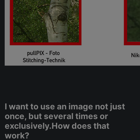
I want to use an image not just
once, but several times or
exclusively.How does that
work?