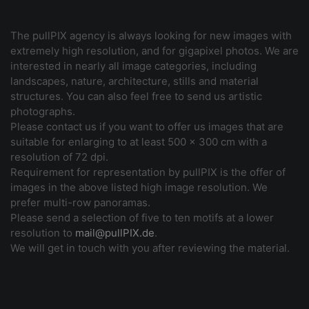
The pullPIX agency is always looking for new images with
extremely high resolution, and for gigapixel photos. We are
interested in nearly all image categories, including
landscapes, nature, architecture, stills and material
structures. You can also feel free to send us artistic
photographs.
Please contact us if you want to offer us images that are
suitable for enlarging to at least 500 x 300 cm with a
resolution of 72 dpi.
Requirement for representation by pullPIX is the offer of
images in the above listed high image resolution. We
prefer multi-row panoramas.
Please send a selection of five to ten motifs at a lower
resolution to
mail@pullPIX.de
.
We will get in touch with you after reviewing the material.