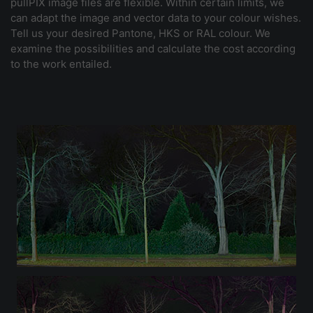
pullPIX image files are flexible. Within certain limits, we
can adapt the image and vector data to your colour wishes.
Tell us your desired Pantone, HKS or RAL colour. We
examine the possibilities and calculate the cost according
to the work entailed.