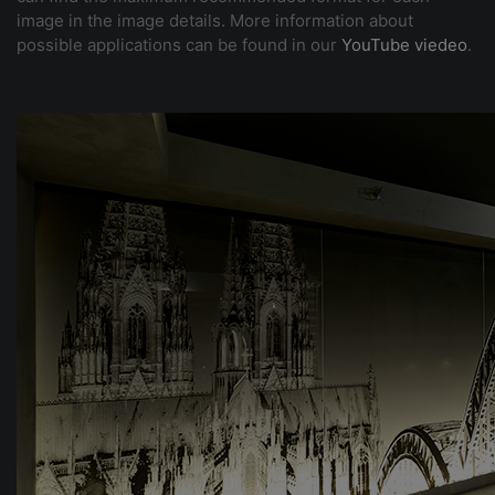
image in the image details. More information about
possible applications can be found in our
YouTube viedeo
.