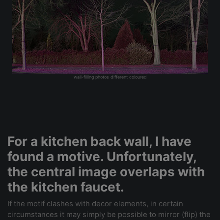
wall-filling photos different coloured
For a kitchen back wall, I have
found a motive. Unfortunately,
the central image overlaps with
the kitchen faucet.
If the motif clashes with decor elements, in certain
circumstances it may simply be possible to mirror (flip) the