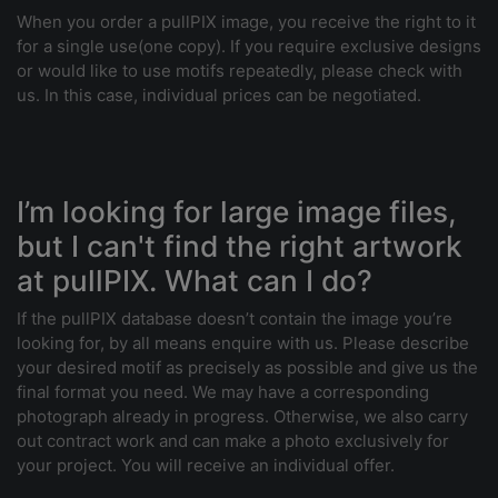
When you order a pullPIX image, you receive the right to it
for a single use(one copy). If you require exclusive designs
or would like to use motifs repeatedly, please check with
us. In this case, individual prices can be negotiated.
I’m looking for large image files,
but I can't find the right artwork
at pullPIX. What can I do?
If the pullPIX database doesn’t contain the image you’re
looking for, by all means enquire with us. Please describe
your desired motif as precisely as possible and give us the
final format you need. We may have a corresponding
photograph already in progress. Otherwise, we also carry
out contract work and can make a photo exclusively for
your project. You will receive an individual offer.