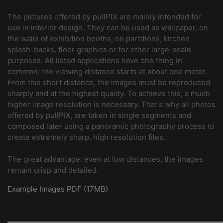
The pictures offered by pullPIX are mainly intended for
use in interior design. They can be used as wallpaper, on
the walls of exhibition booths, on partitions, kitchen
splash-backs, floor graphics or for other large-scale
purposes. All listed applications have one thing in
common: the viewing distance starts at about one meter.
From this short distance, the images must be reproduced
sharply and at the highest quality. To achieve this, a much
higher image resolution is necessary. That's why all photos
offered by pullPIX, are taken in single segments and
composed later using a panoramic photography process to
create extremely sharp, high resolution files.
The great advantage: even at low distances, the images
remain crisp and detailed.
Example Images PDF (17MB)