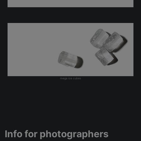
mega ice cubes
Info for photographers