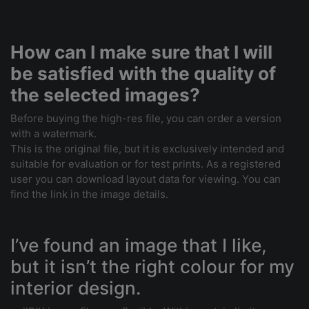
How can I make sure that I will
be satisfied with the quality of
the selected images?
Before buying the high-res file, you can order a version
with a watermark.
This is the original file, but it is exclusively intended and
suitable for evaluation or for test prints. As a registered
user you can download layout data for viewing. You can
find the link in the image details.
I’ve found an image that I like,
but it isn’t the right colour for my
interior design.