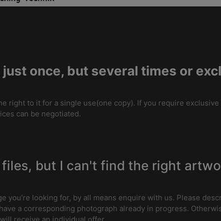
 just once, but several times or ex
 right to it for a single use(one copy). If you require exclusive
rices can be negotiated.
files, but I can't find the right artw
ge you’re looking for, by all means enquire with us. Please desc
 have a corresponding photograph already in progress. Otherwis
ill receive an individual offer.