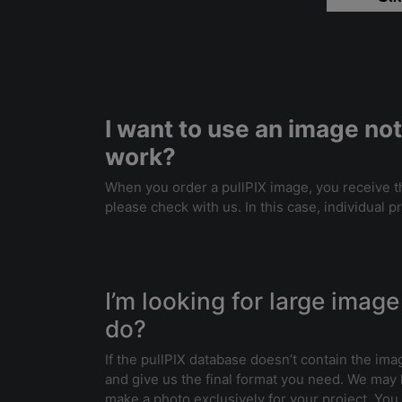
I want to use an image not
work?
When you order a pullPIX image, you receive the
please check with us. In this case, individual p
I’m looking for large image 
do?
If the pullPIX database doesn’t contain the ima
and give us the final format you need. We may
make a photo exclusively for your project. You w