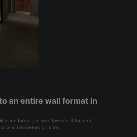
o an entire wall format in
lication format, in large formats. If the end
stance is ten meters or more.