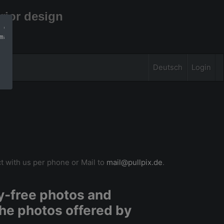
rior design
 can find more 
mation
Deutsch
Login
t with us per phone or Mail to
mail@pullpix.de
.
ty-free photos and
he photos offered by