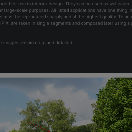
nded for use in interior design. They can be used as wallpaper, o
er large-scale purposes. All listed applications have one thing 
s must be reproduced sharply and at the highest quality. To ach
ullPIX, are taken in single segments and composed later using 
e images remain crisp and detailed.