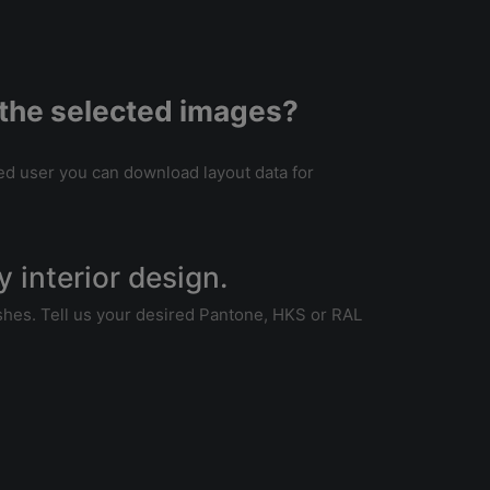
of the selected images?
tered user you can download layout data for
my interior design.
wishes. Tell us your desired Pantone, HKS or RAL