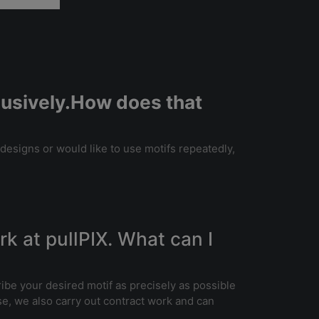
clusively.How does that
 designs or would like to use motifs repeatedly,
ork at pullPIX. What can I
ribe your desired motif as precisely as possible
e, we also carry out contract work and can