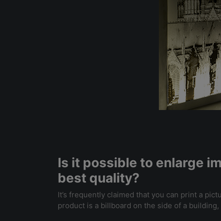
Is it possible to enlarge 
best quality?
It’s frequently claimed that you can print a pict
product is a billboard on the side of a buildin