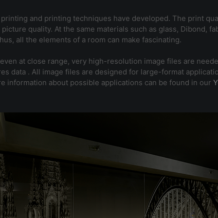
t printing and printing techniques have developed. The print qual
picture quality. At the same materials such as glass, Dibond, fa
 Thus, all the elements of a room can make fascinating.
 even at close range, very high-resolution image files are neede
gh-res data . All image files are designed for large-format appl
re information about possible applications can be found in our
Y