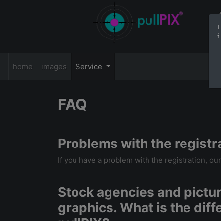
T
i
home
images
Service
FAQ
Problems with the registr
If you have a problem with the registration, ou
Stock agencies and picture
graphics. What is the dif