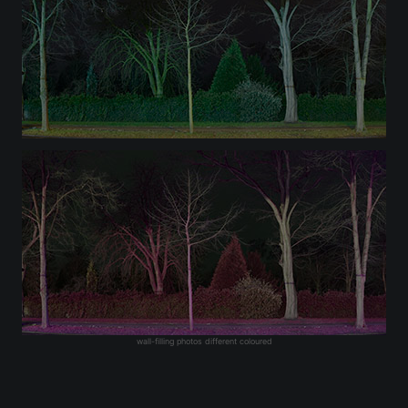
wall-filling photos different coloured