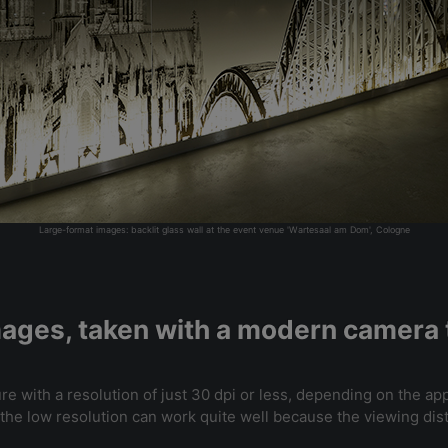
Large-format images: backlit glass wall at the event venue 'Wartesaal am Dom', Cologne
images, taken with a modern camera t
ure with a resolution of just 30 dpi or less, depending on the app
g, the low resolution can work quite well because the viewing di