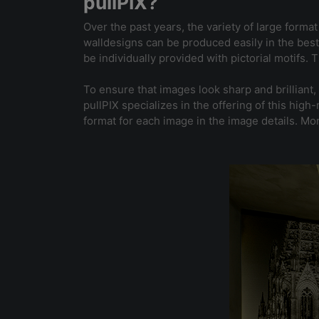
pullPIX?
Over the past years, the variety of large forma
walldesigns can be produced easily in the best 
be individually provided with pictorial motifs.
To ensure that images look sharp and brilliant,
pullPIX specializes in the offering of this hi
format for each image in the image details. Mo