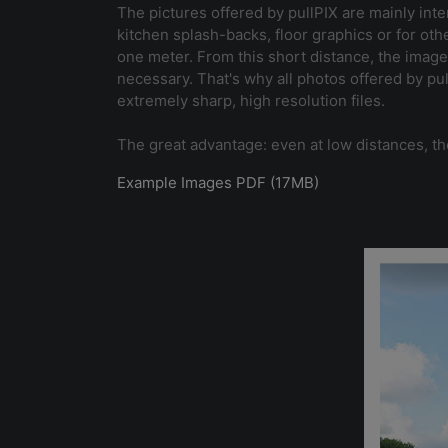
The pictures offered by pullPIX are mainly inte
kitchen splash-backs, floor graphics or for oth
one meter. From this short distance, the image
necessary. That's why all photos offered by p
extremely sharp, high resolution files.
The great advantage: even at low distances, th
Example Images PDF (17MB)