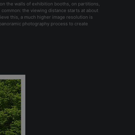
n the walls of exhibition booths, on partitions,
in common: the viewing distance starts at about
ieve this, a much higher image resolution is
a panoramic photography process to create