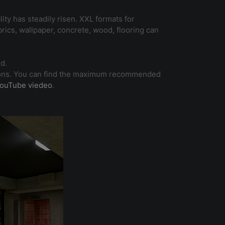
ity has steadily risen. XXL formats for
brics, wallpaper, concrete, wood, flooring can
d.
ications. You can find the maximum recommended
ouTube viedeo
.