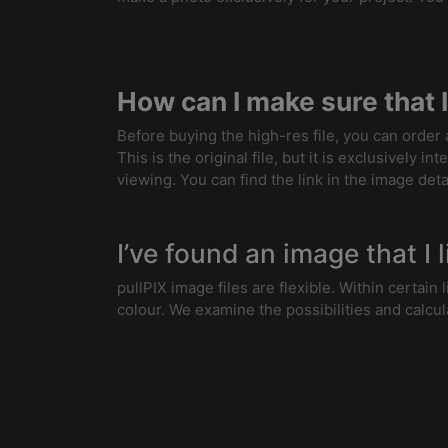
How can I make sure that I
Before buying the high-res file, you can order
This is the original file, but it is exclusively 
viewing. You can find the link in the image deta
I’ve found an image that I l
pullPIX image files are flexible. Within certai
colour. We examine the possibilities and calcul