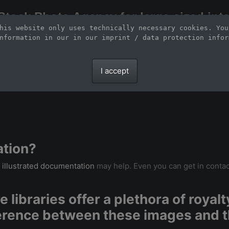
Stock Photo Agency for large-sized inte
his website only uses technically necessary cookies. You
Large-format images up to 100 meters and scalable vector graphics
nformation in our 
in our imprint / data protection infor
I accept
ation?
r
illustrated documentation
may help. Even you can get in contac
 libraries offer a plethora of royal
ference between these images and t