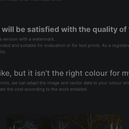
 will be satisfied with the quality 
 a version with a watermark.
intended and suitable for evaluation or for test prints. As a regis
ils.
ike, but it isn’t the right colour for 
n limits, we can adapt the image and vector data to your colour 
ate the cost according to the work entailed.