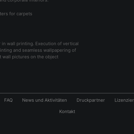
ters for carpets
in wall printing. Execution of vertical
rinting and seamless wallpapering of
 wall pictures on the object
FAQ
News und Aktivitäten
Druckpartner
Lizenzie
Kontakt