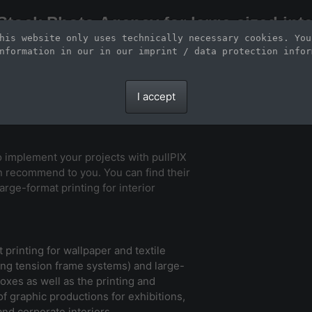
Stock Photo Agency for large-sized inte
his website only uses technically necessary cookies. You
Large-format images up to 100 meters and scalable vector graphics
nformation in our 
in our imprint / data protection infor
I accept
to implement your projects with pullPIX
n recommend to you. You can find their
arge-format printing for interior
 printing for wallpaper and textile
sing tension frame systems) and large-
boxes as well as the printing and
 of graphic productions for exhibitions,
 and corporate interiors.