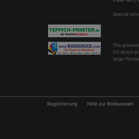
Special prin
The pioneer 
UV direct p
large-format
Registrierung
Hilfe zur Bildauswahl