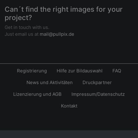
Can´t find the right images for your
project?
Get in touch with us.
Just email us at
mail@pullpix.de
Registrierung
Hilfe zur Bildauswahl
FAQ
News und Aktivitäten
Druckpartner
Lizenzierung und AGB
Impressum/Datenschutz
Kontakt