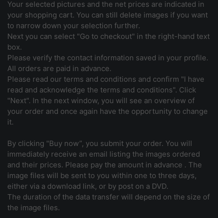
Your selected pictures and the net prices are indicated in
your shopping cart. You can still delete images if you want
to narrow down your selection further.
Next you can select "Go to checkout" in the right-hand text
box.
Please verify the contact information saved in your profile.
All orders are paid in advance.
Please read our terms and conditions and confirm "I have
read and acknowledge the terms and conditions". Click
"Next". In the next window, you will see an overview of
your order and once again have the opportunity to change
it.
By clicking "Buy now”, you submit your order. You will
immediately receive an email listing the images ordered
and their prices. Please pay the amount in advance . The
image files will be sent to you within one to three days,
either via a download link, or by post on a DVD.
The duration of the data transfer will depend on the size of
the image files.