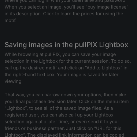
where you can log in with your username and password.
When you select an image, you’ll see "buy image license"
in its description. Click to learn the prices for using the
motif.
Saving images in the pullPIX Lightbox
While browsing at pullPIX, you can save your image
selection in the Lightbox for the current session. To do so,
call up the desired motif and click on "Add to Lightbox” in
the right-hand text box. Your image is saved for later
viewing!
That way, you can narrow down your options, then make
your final purchase decision later. Click on the menu item
"Lightbox”, to see all of the saved image files. As a
registered user, you can also call up your Lightbox
selection again at a later time, or even send it to your
friends or business partner. Just click on "URL for this
Lightbox”. The displayed link information can be copied