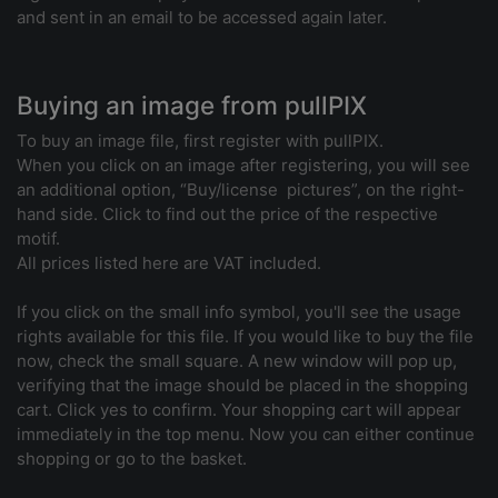
and sent in an email to be accessed again later.
Buying an image from pullPIX
To buy an image file, first register with pullPIX.
When you click on an image after registering, you will see
an additional option, “Buy/license pictures”, on the right-
hand side. Click to find out the price of the respective
motif.
All prices listed here are VAT included.
If you click on the small info symbol, you'll see the usage
rights available for this file. If you would like to buy the file
now, check the small square. A new window will pop up,
verifying that the image should be placed in the shopping
cart. Click yes to confirm. Your shopping cart will appear
immediately in the top menu. Now you can either continue
shopping or go to the basket.