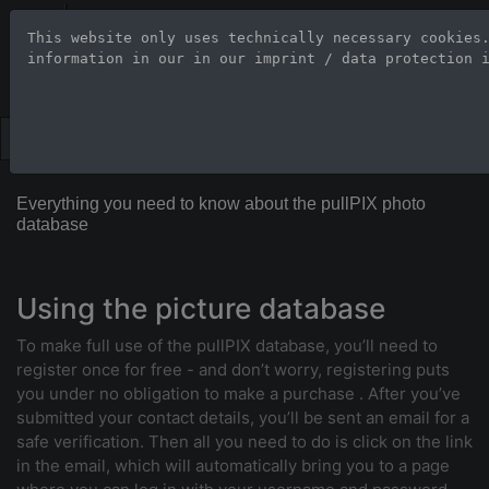
Stock Photo Age
This website only uses technically necessary cookies
information in our 
in our imprint / data protection 
Large-format images up to 100
Everything you need to know about the pullPIX photo
database
Using the picture database
To make full use of the pullPIX database, you’ll need to
register once for free - and don’t worry, registering puts
you under no obligation to make a purchase . After you’ve
submitted your contact details, you’ll be sent an email for a
safe verification. Then all you need to do is click on the link
in the email, which will automatically bring you to a page