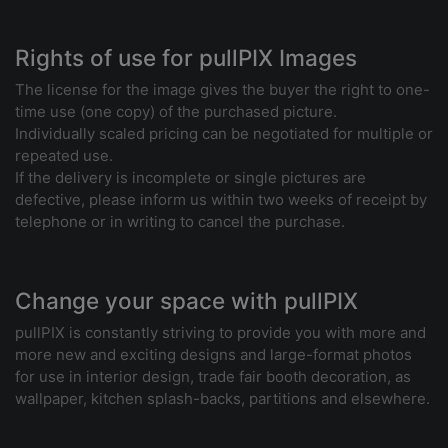
Rights of use for pullPIX Images
The license for the image gives the buyer the right to one-
time use (one copy) of the purchased picture.
Individually scaled pricing can be negotiated for multiple or
repeated use.
If the delivery is incomplete or single pictures are
defective, please inform us within two weeks of receipt by
telephone or in writing to cancel the purchase.
Change your space with pullPIX
pullPIX is constantly striving to provide you with more and
more new and exciting designs and large-format photos
for use in interior design, trade fair booth decoration, as
wallpaper, kitchen splash-backs, partitions and elsewhere.